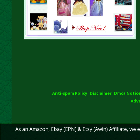
Anti-spam Policy
Disclaimer
Dmca Notic
Adve
As an Amazon, Ebay (EPN) & Etsy (Awin) Affiliate, we 