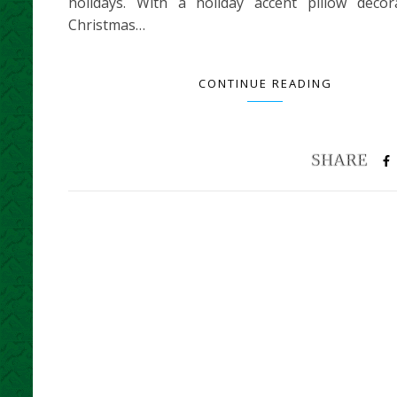
holidays. With a holiday accent pillow decor
Christmas…
CONTINUE READING