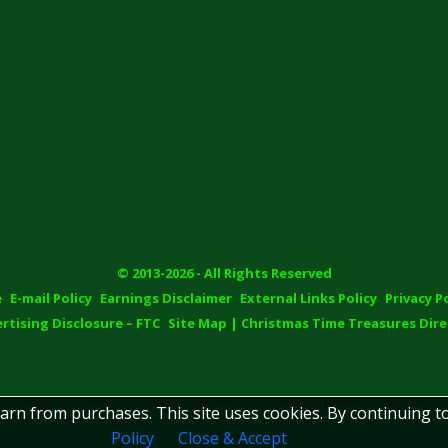
© 2013-2026 - All Rights Reserved
e
E-mail Policy
Earnings Disclaimer
External Links Policy
Privacy P
rtising Disclosure – FTC
Site Map | Christmas Time Treasures Dire
earn from purchases. This site uses cookies. By continuing t
Policy
Close & Accept