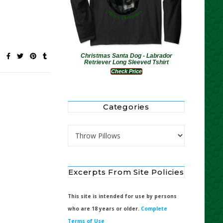
Christmas Santa Dog - Labrador
Retriever Long Sleeved Tshirt
Check Price
Categories
Categories
Excerpts From Site Policies
This site is intended for use by persons
who are 18 years or older.
Complete
Terms of Use