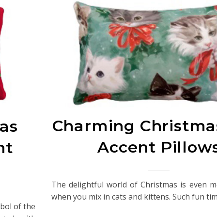
Charming Christma
as
Accent Pillow
nt
The delightful world of Christmas is even 
when you mix in cats and kittens. Such fun ti
mbol of the