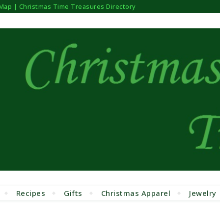
 Map | Christmas Time Treasures Directory
Recipes
Gifts
Christmas Apparel
Jewelry