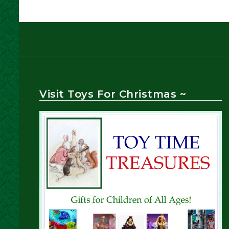
Visit Toys For Christmas ~