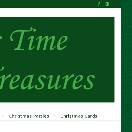
Christmas Parties
Christmas Cards