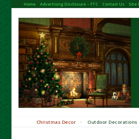
Home
Advertising Disclosure – FTC
Contact Us
Site
Christmas Decor
Outdoor Decorations