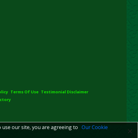
olicy
Terms Of Use
Testimonial Disclaimer
ctory
o use our site, you are agreeing to
Our Cookie