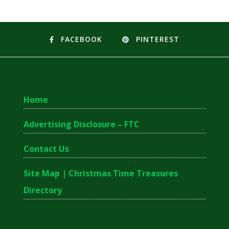
FACEBOOK
PINTEREST
Home
Advertising Disclosure – FTC
Contact Us
Site Map | Christmas Time Treasures
Directory