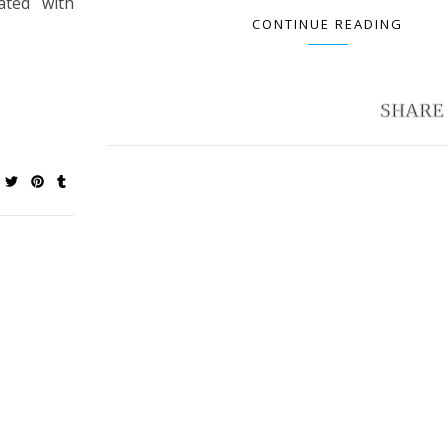
ated with
CONTINUE READING