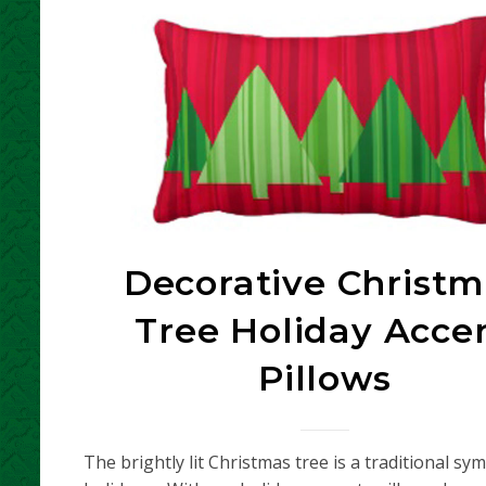
Decorative Christm
Tree Holiday Acce
Pillows
The brightly lit Christmas tree is a traditional sy