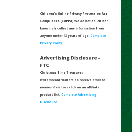
Children's Online Privacy Protection Act
Compliance (COPPA)
We do not solicit nor
knowingly collect any information from
anyone under 13 years of age.
Complete
Privacy Policy
Advertising Disclosure -
FTC
Christmas Time Treasures
writers/contributors do receive affiliate
monies if visitors click on an affiliate
product link.
Complete Advertising
Disclosure