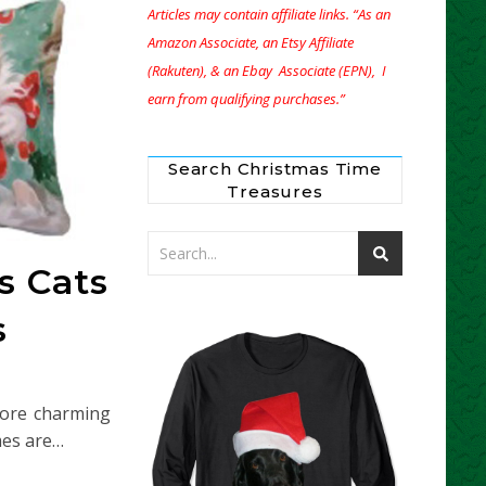
Articles may contain affiliate links. “As an
Amazon Associate, an Etsy Affiliate
(Rakuten), & an Ebay Associate (EPN), I
earn from qualifying purchases.”
Search Christmas Time
Treasures
s Cats
s
more charming
mes are…