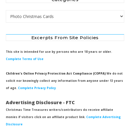
Categories
Excerpts From Site Policies
This site is intended for use by persons who are 18 years or older.
Complete Terms of Use
Children's Online Privacy Protection Act Compliance (COPPA)
We do not
solicit nor knowingly collect any information from anyone under 13 years
of age.
Complete Privacy Policy
Advertising Disclosure - FTC
Christmas Time Treasures writers/contributors do receive affiliate
monies if visitors click on an affiliate product link.
Complete Advertising
Disclosure