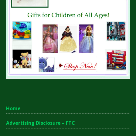
Home
Advertising Disclosure – FTC