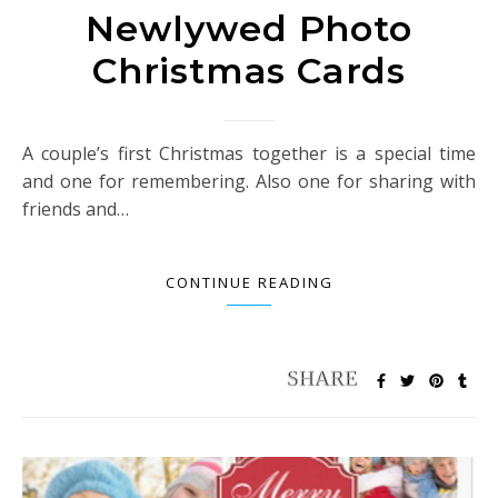
Newlywed Photo
Christmas Cards
A couple’s first Christmas together is a special time
and one for remembering. Also one for sharing with
friends and…
CONTINUE READING