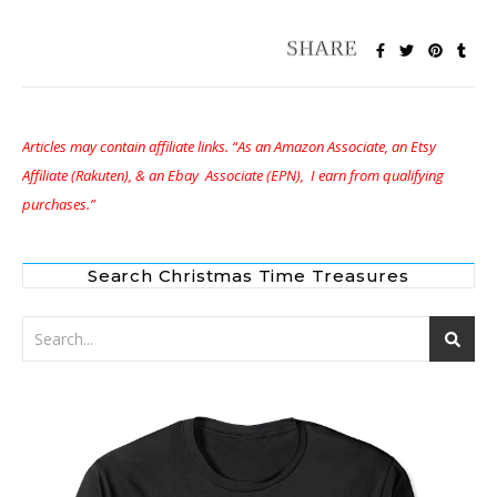
Articles may contain affiliate links. “As an Amazon Associate, an Etsy
Affiliate (Rakuten), & an Ebay Associate (EPN), I earn from qualifying
purchases.”
Search Christmas Time Treasures