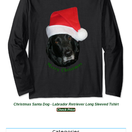
Christmas Santa Dog - Labrador Retriever Long Sleeved Tshirt
Check Price
Categories