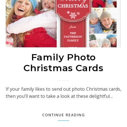
Family Photo
Christmas Cards
If your family likes to send out photo Christmas cards,
then you’ll want to take a look at these delightful…
CONTINUE READING