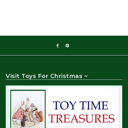
Visit Toys For Christmas ~