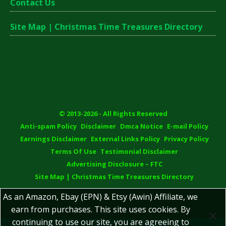
Contact Us
Site Map | Christmas Time Treasures Directory
© 2013-2026 - All Rights Reserved
Anti-spam Policy
Disclaimer
Dmca Notice
E-mail Policy
Earnings Disclaimer
External Links Policy
Privacy Policy
Terms Of Use
Testimonial Disclaimer
Advertising Disclosure – FTC
Site Map | Christmas Time Treasures Directory
As an Amazon, Ebay (EPN) & Etsy (Awin) Affiliate, we
earn from purchases. This site uses cookies. By
continuing to use our site, you are agreeing to