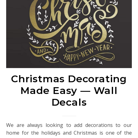
Christmas Decorating
Made Easy — Wall
Decals
We are always looking to add decorations to our
home for the holidays and Christmas is one of the