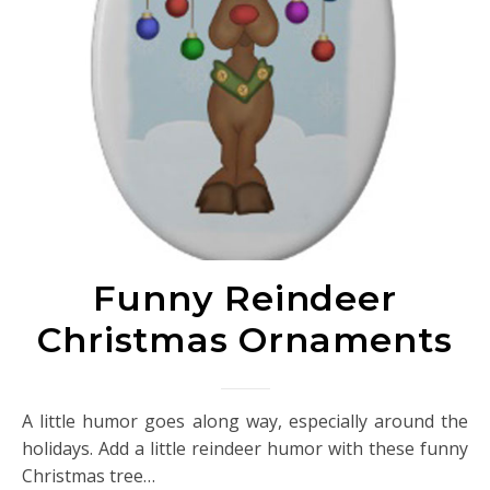
Funny Reindeer
Christmas Ornaments
A little humor goes along way, especially around the
holidays. Add a little reindeer humor with these funny
Christmas tree…