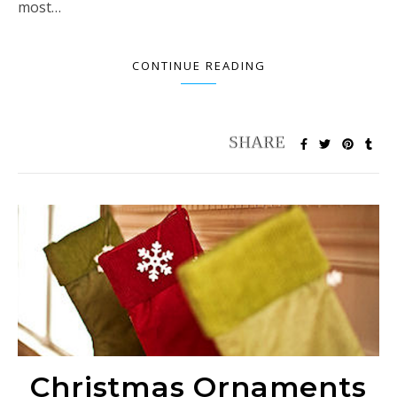
most…
CONTINUE READING
Christmas Ornaments