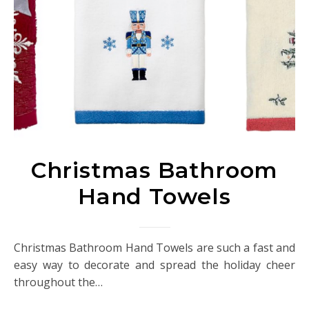
Christmas Bathroom
Hand Towels
Christmas Bathroom Hand Towels are such a fast and
easy way to decorate and spread the holiday cheer
throughout the…