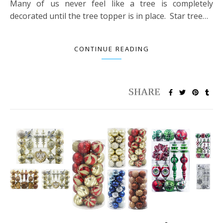
Many of us never feel like a tree is completely
decorated until the tree topper is in place. Star tree…
CONTINUE READING