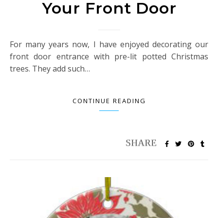
Your Front Door
For many years now, I have enjoyed decorating our
front door entrance with pre-lit potted Christmas
trees. They add such…
CONTINUE READING