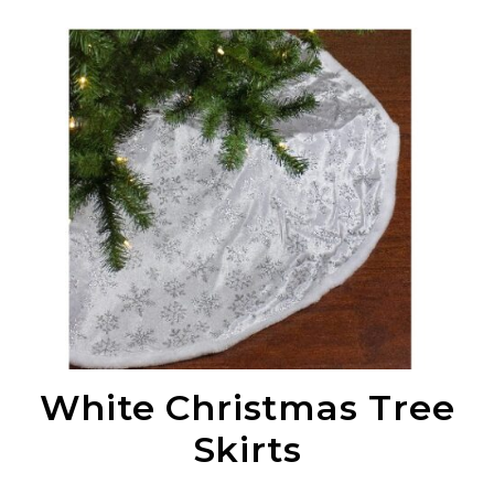
White Christmas Tree
Skirts