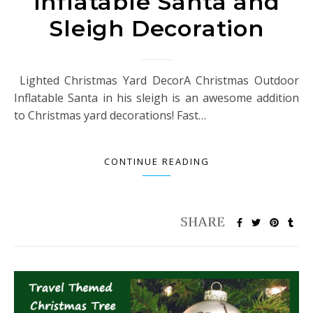
Inflatable Santa and
Sleigh Decoration
Lighted Christmas Yard DecorA Christmas Outdoor
Inflatable Santa in his sleigh is an awesome addition
to Christmas yard decorations! Fast…
CONTINUE READING