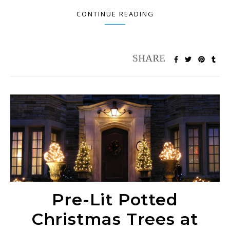
CONTINUE READING
Pre-Lit Potted
Christmas Trees at