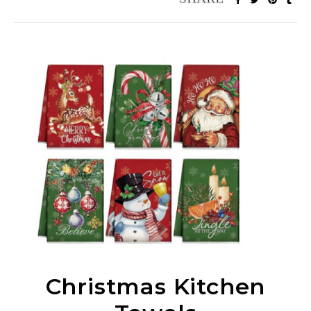
Christmas Kitchen