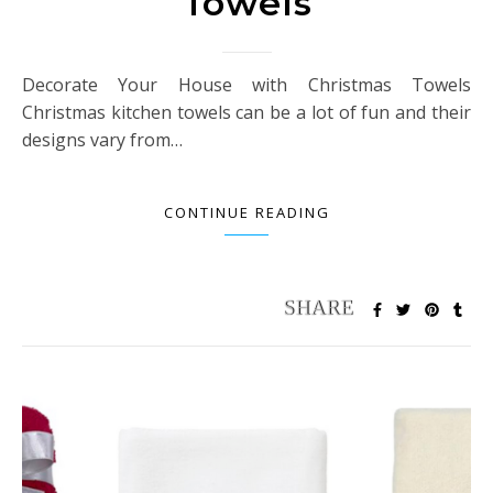
Towels
Decorate Your House with Christmas Towels
Christmas kitchen towels can be a lot of fun and their
designs vary from…
CONTINUE READING