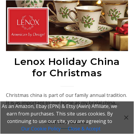
Lenox Holiday China
for Christmas
Christmas china is part of our family annual tradition.
It is as important to our home as my bridal china,…
As an Amazon, Ebay (EPN) & Etsy (Awin) Affiliate, we
earn from purchases. This site uses cookies. By
continuing to use our site, you are agreeing to
CONTINUE READING
Our Cookie Policy
Close & Accept