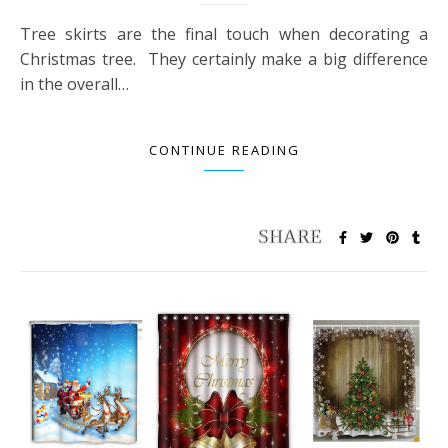
Tree skirts are the final touch when decorating a
Christmas tree. They certainly make a big difference
in the overall…
CONTINUE READING