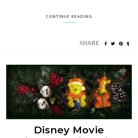
CONTINUE READING
Disney Movie