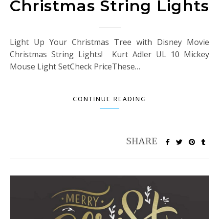
Christmas String Lights
Light Up Your Christmas Tree with Disney Movie
Christmas String Lights! Kurt Adler UL 10 Mickey
Mouse Light SetCheck PriceThese…
CONTINUE READING