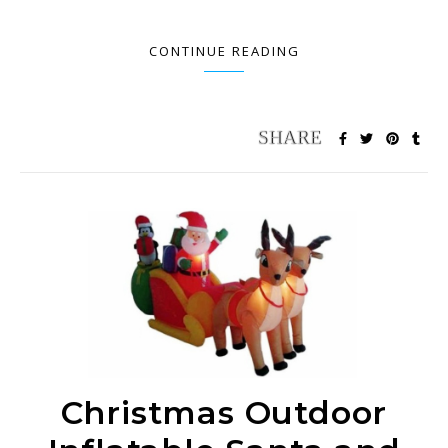
CONTINUE READING
Christmas Outdoor