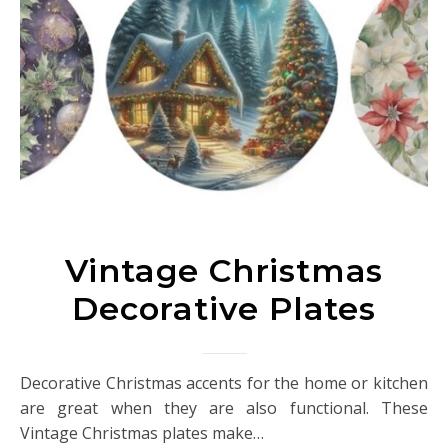
Vintage Christmas
Decorative Plates
Decorative Christmas accents for the home or kitchen
are great when they are also functional. These
Vintage Christmas plates make…