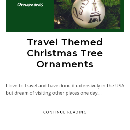
Travel Themed
Christmas Tree
Ornaments
I love to travel and have done it extensively in the USA
but dream of visiting other places one day.…
CONTINUE READING