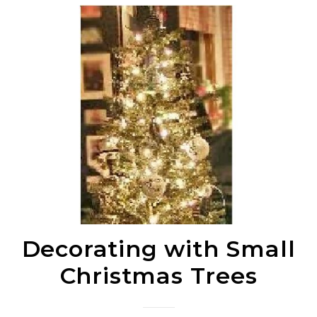
Decorating with Small
Christmas Trees