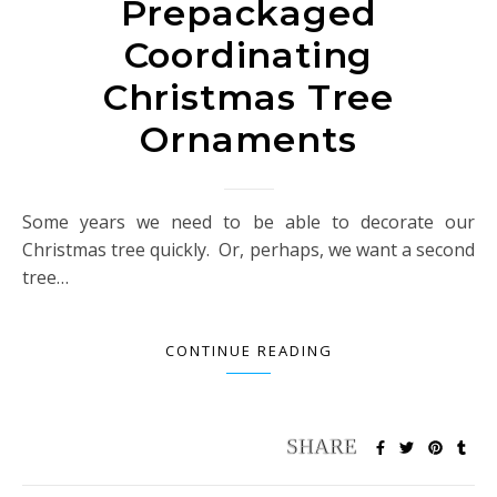
Prepackaged
Coordinating
Christmas Tree
Ornaments
Some years we need to be able to decorate our
Christmas tree quickly. Or, perhaps, we want a second
tree…
CONTINUE READING