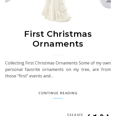
First Christmas
Ornaments
Collecting First Christmas Ornaments Some of my own
personal favorite ornaments on my tree, are from
those “first” events and…
CONTINUE READING