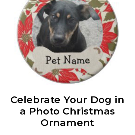
Celebrate Your Dog in
a Photo Christmas
Ornament