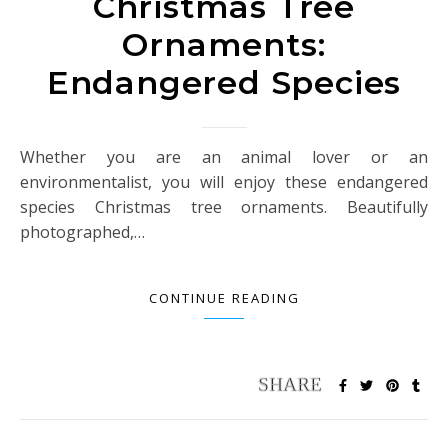
Christmas Tree
Ornaments:
Endangered Species
Whether you are an animal lover or an
environmentalist, you will enjoy these endangered
species Christmas tree ornaments. Beautifully
photographed,…
CONTINUE READING