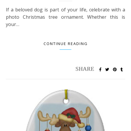
If a beloved dog is part of your life, celebrate with a
photo Christmas tree ornament. Whether this is
your…
CONTINUE READING