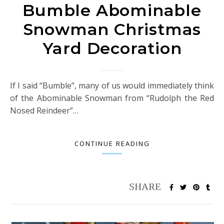
Bumble Abominable
Snowman Christmas
Yard Decoration
If I said “Bumble”, many of us would immediately think
of the Abominable Snowman from “Rudolph the Red
Nosed Reindeer”…
CONTINUE READING