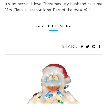
It’s no secret. I love Christmas. My husband calls me
Mrs. Claus all season long. Part of the reason? I…
CONTINUE READING