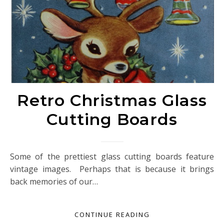
Retro Christmas Glass
Cutting Boards
Some of the prettiest glass cutting boards feature
vintage images. Perhaps that is because it brings
back memories of our…
CONTINUE READING