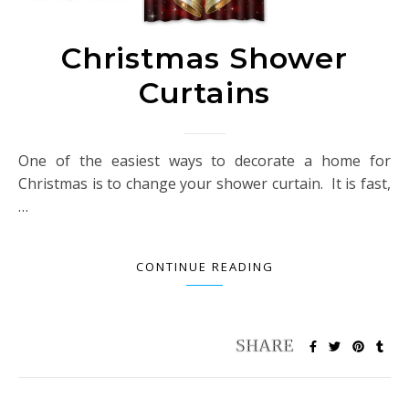
Christmas Shower
Curtains
One of the easiest ways to decorate a home for
Christmas is to change your shower curtain. It is fast,
…
CONTINUE READING