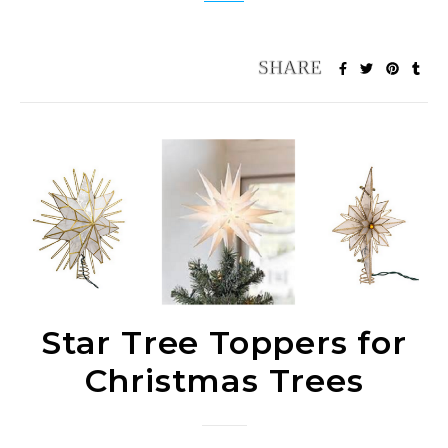
Star Tree Toppers for
Christmas Trees