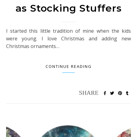
as Stocking Stuffers
I started this little tradition of mine when the kids
were young. I love Christmas and adding new
Christmas ornaments…
CONTINUE READING