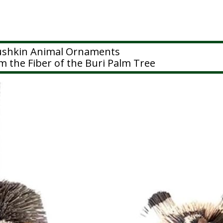
rushkin Animal Ornaments
 the Fiber of the Buri Palm Tree