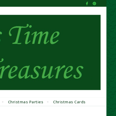
Christmas Parties
Christmas Cards