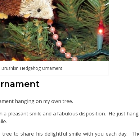
 Brushkin Hedgehog Ornament
Ornament
ament hanging on my own tree.
uch a pleasant smile and a fabulous disposition. He just hang
le.
ree to share his delightful smile with you each day. The