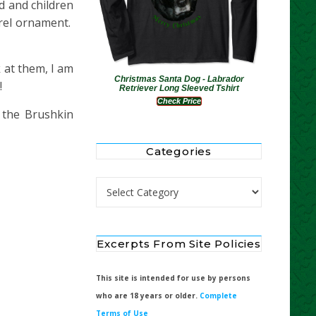
d and children
rrel ornament.
 at them, I am
Christmas Santa Dog - Labrador
!
Retriever Long Sleeved Tshirt
Check Price
 the Brushkin
Categories
Categories
Excerpts From Site Policies
This site is intended for use by persons
who are 18 years or older.
Complete
Terms of Use