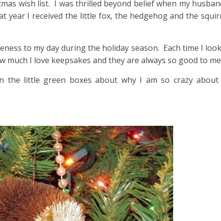
istmas wish list. I was thrilled beyond belief when my husban
 year I received the little fox, the hedgehog and the squi
teness to my day during the holiday season. Each time I look
w much I love keepsakes and they are always so good to me
 in the little green boxes about why I am so crazy about