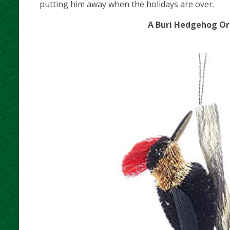
putting him away when the holidays are over.
A Buri Hedgehog Orn