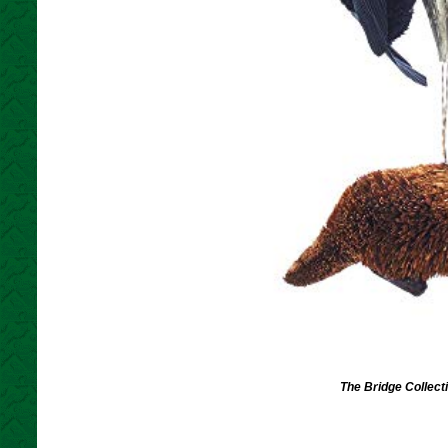
The Bridge Collec