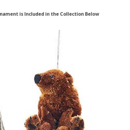
ament is Included in the Collection Below