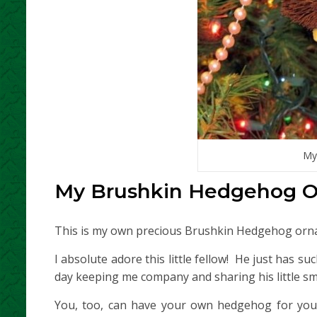
My
My Brushkin Hedgehog 
This is my own precious Brushkin Hedgehog orn
I absolute adore this little fellow! He just has s
day keeping me company and sharing his little smi
You, too, can have your own hedgehog for you t