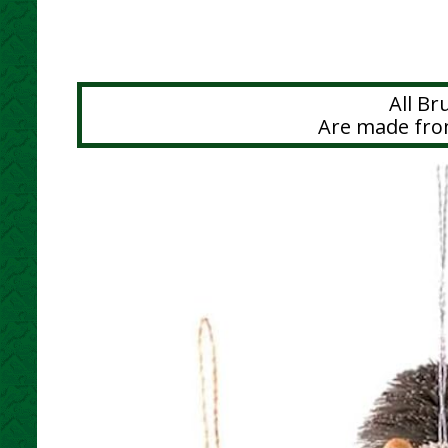
All B
Are made from