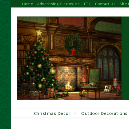
Home
Advertising Disclosure – FTC
Contact Us
Site
Christmas Decor
Outdoor Decorations