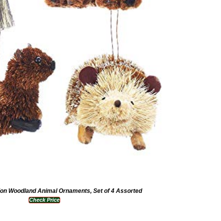
tion Woodland Animal Ornaments, Set of 4 Assorted
Check Price