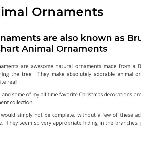
nimal Ornaments
rnaments are also known as Br
shart Animal Ornaments
naments are awesome natural ornaments made from a Bu
ming the tree. They make absolutely adorable animal o
te real!
s and some of my all time favorite Christmas decorations ar
nt collection.
 would simply not be complete, without a few of these ad
. They seem so very appropriate hiding in the branches, 