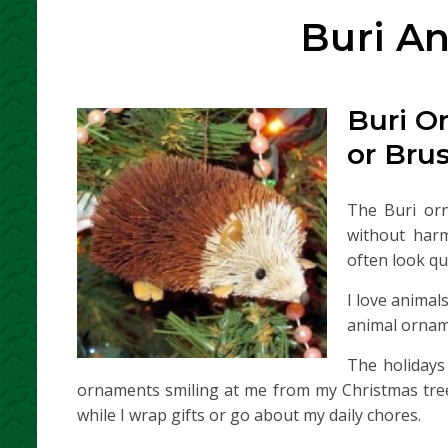
Buri A
Buri O
or Bru
The Buri or
without har
often look qui
I love animal
animal orname
The holidays
ornaments smiling at me from my Christmas tree
while I wrap gifts or go about my daily chores.