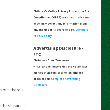
Children's Online Privacy Protection Act
Compliance (COPPA)
We do not solicit nor
knowingly collect any information from
anyone under 13 years of age.
Complete
Privacy Policy
Advertising Disclosure -
FTC
Christmas Time Treasures
writers/contributors do receive affiliate
monies if visitors click on an affiliate
product link.
Complete Advertising
Disclosure
s out there all
 hard part is