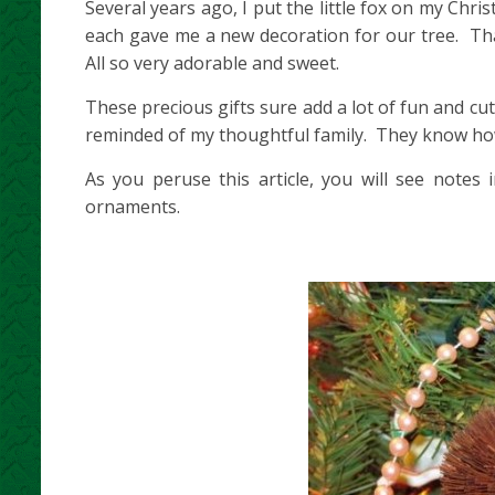
Several years ago, I put the little fox on my Chr
each gave me a new decoration for our tree. That
All so very adorable and sweet.
These precious gifts sure add a lot of fun and cu
reminded of my thoughtful family. They know ho
As you peruse this article, you will see notes
ornaments.