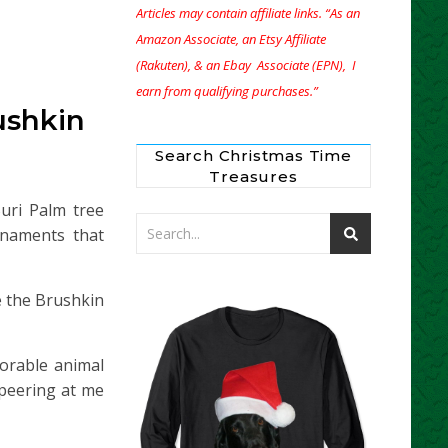
Articles may contain affiliate links. “As an
Amazon Associate, an Etsy Affiliate
(Rakuten), & an Ebay Associate (EPN), I
earn from qualifying purchases.”
ushkin
Search Christmas Time
Treasures
ri Palm tree
rnaments that
e the Brushkin
orable animal
peering at me