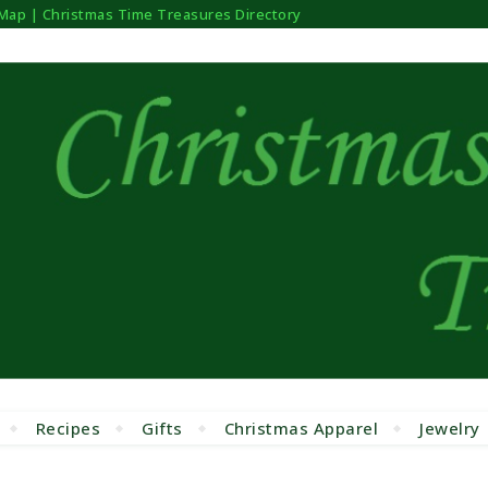
 Map | Christmas Time Treasures Directory
Recipes
Gifts
Christmas Apparel
Jewelry