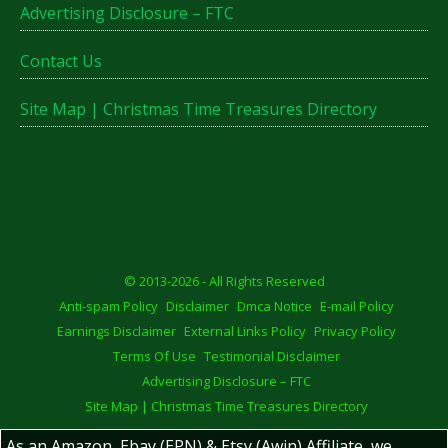
Advertising Disclosure – FTC
Contact Us
Site Map | Christmas Time Treasures Directory
© 2013-2026 - All Rights Reserved
Anti-spam Policy
Disclaimer
Dmca Notice
E-mail Policy
Earnings Disclaimer
External Links Policy
Privacy Policy
Terms Of Use
Testimonial Disclaimer
Advertising Disclosure – FTC
Site Map | Christmas Time Treasures Directory
As an Amazon, Ebay (EPN) & Etsy (Awin) Affiliate, we