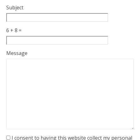
Subject
6 + 8 =
Please
Please
Message
ignore
ignore
this
this
field
field
I consent to having this website collect my personal