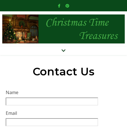
Contact Us
Name
Email