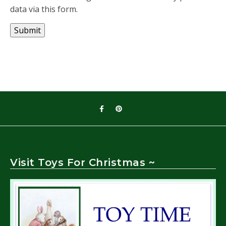
data via this form.
Submit
Visit Toys For Christmas ~