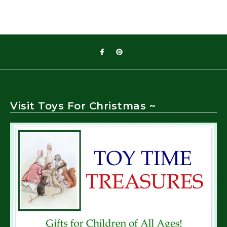
Visit Toys For Christmas ~