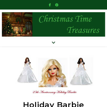
Holiday Barbie