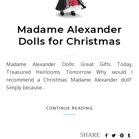
Madame Alexander
Dolls for Christmas
Madame Alexander Dolls: Great Gifts Today,
Treasured Heirlooms Tomorrow Why would I
recommend a Christmas Madame Alexander doll?
Simply because…
CONTINUE READING