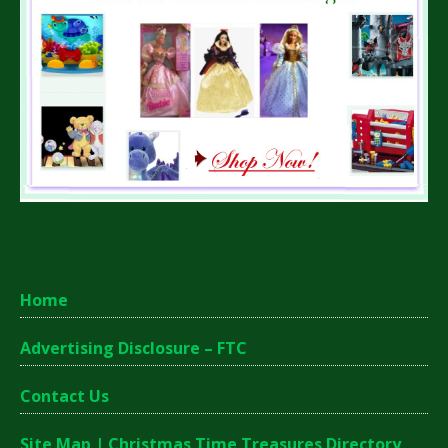
Home
Advertising Disclosure – FTC
Contact Us
Site Map | Christmas Time Treasures Directory