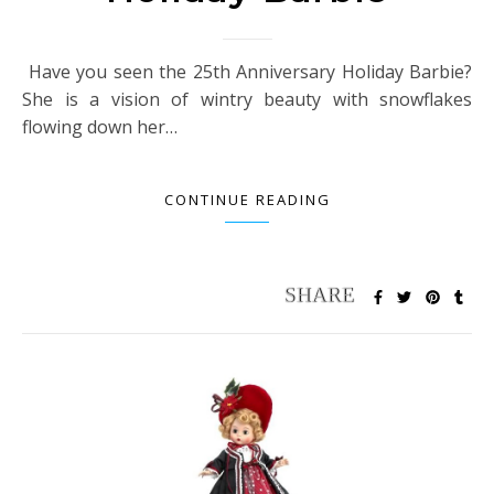
Have you seen the 25th Anniversary Holiday Barbie?
She is a vision of wintry beauty with snowflakes
flowing down her…
CONTINUE READING