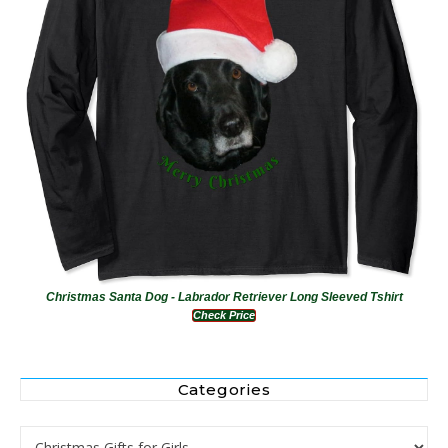
Christmas Santa Dog - Labrador Retriever Long Sleeved Tshirt
Check Price
Categories
Categories