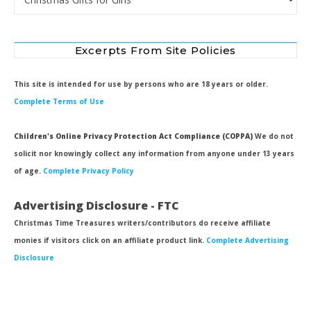
Excerpts From Site Policies
This site is intended for use by persons who are 18 years or older.
Complete Terms of Use
Children's Online Privacy Protection Act Compliance (COPPA)
We do not
solicit nor knowingly collect any information from anyone under 13 years
of age.
Complete Privacy Policy
Advertising Disclosure - FTC
Christmas Time Treasures writers/contributors do receive affiliate
monies if visitors click on an affiliate product link.
Complete Advertising
Disclosure