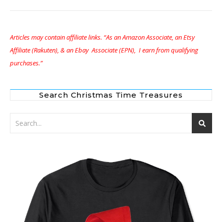
Articles may contain affiliate links. “As an Amazon Associate, an Etsy
Affiliate (Rakuten), & an Ebay Associate (EPN), I earn from qualifying
purchases.”
Search Christmas Time Treasures