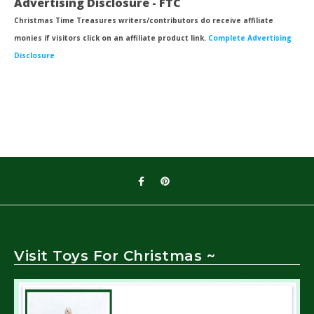
Advertising Disclosure - FTC
Christmas Time Treasures writers/contributors do receive affiliate
monies if visitors click on an affiliate product link.
Complete Advertising
Disclosure
Visit Toys For Christmas ~