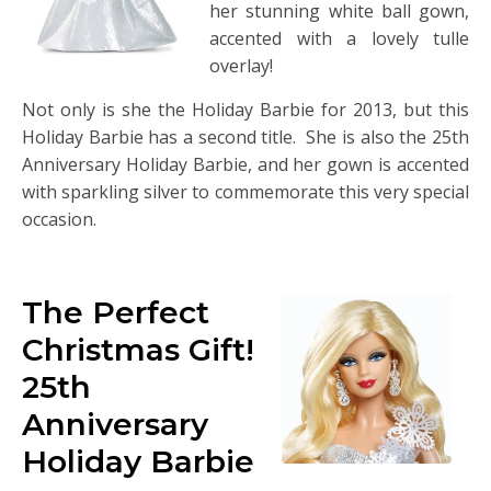
her stunning white ball gown,
accented with a lovely tulle
overlay!
Not only is she the Holiday Barbie for 2013, but this
Holiday Barbie has a second title. She is also the 25th
Anniversary Holiday Barbie, and her gown is accented
with sparkling silver to commemorate this very special
occasion.
The Perfect
Christmas Gift!
25th
Anniversary
Holiday Barbie