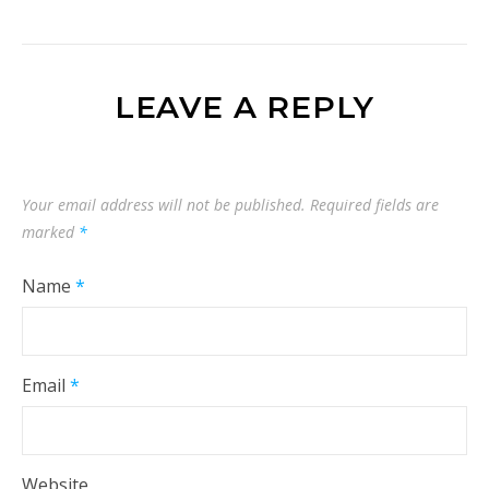
LEAVE A REPLY
Your email address will not be published.
Required fields are
marked
*
Name
*
Email
*
Website