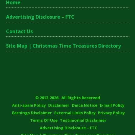
Home
Advertising Disclosure – FTC
Contact Us
Site Map | Christmas Time Treasures Directory
© 2013-2026 - All Rights Reserved
Anti-spam Policy
Disclaimer
Dmca Notice
E-mail Policy
Earnings Disclaimer
External Links Policy
Privacy Policy
Terms Of Use
Testimonial Disclaimer
Advertising Disclosure – FTC