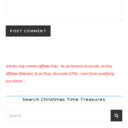
Articles may contain affiliate links. “As an Amazon Associate, an Etsy
Affiliate (Rakuten), & an Ebay Associate (EPN), I earn from qualifying
purchases.”
Search Christmas Time Treasures