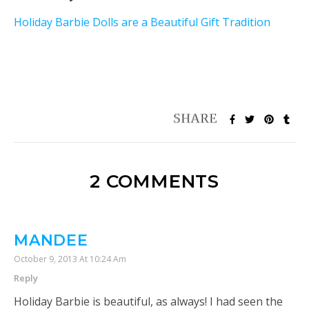
Holiday Barbie Dolls are a Beautiful Gift Tradition
2 COMMENTS
MANDEE
October 9, 2013 At 10:24 Am
Reply
Holiday Barbie is beautiful, as always! I had seen the