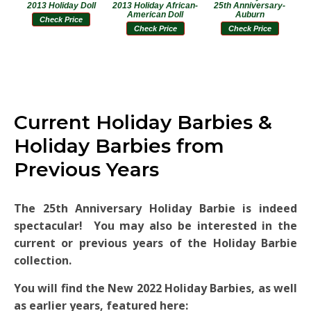
2013 Holiday Doll
2013 Holiday African-
25th Anniversary-
American Doll
Auburn
Check Price
Check Price
Check Price
Current Holiday Barbies &
Holiday Barbies from
Previous Years
The 25th Anniversary Holiday Barbie is indeed
spectacular! You may also be interested in the
current or previous years of the Holiday Barbie
collection.
You will find the New 2022 Holiday Barbies, as well
as earlier years, featured here: