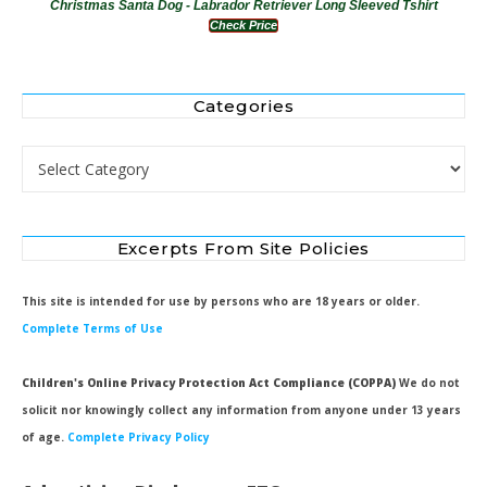
Christmas Santa Dog - Labrador Retriever Long Sleeved Tshirt
Check Price
Categories
Categories
Excerpts From Site Policies
This site is intended for use by persons who are 18 years or older.
Complete Terms of Use
Children's Online Privacy Protection Act Compliance (COPPA)
We do not
solicit nor knowingly collect any information from anyone under 13 years
of age.
Complete Privacy Policy