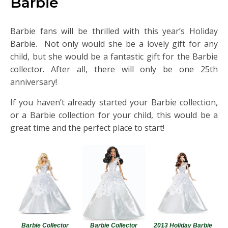
Barbie
Barbie fans will be thrilled with this year’s Holiday
Barbie. Not only would she be a lovely gift for any
child, but she would be a fantastic gift for the Barbie
collector. After all, there will only be one 25th
anniversary!
If you haven’t already started your Barbie collection,
or a Barbie collection for your child, this would be a
great time and the perfect place to start!
Barbie Collector
Barbie Collector
2013 Holiday Barbie