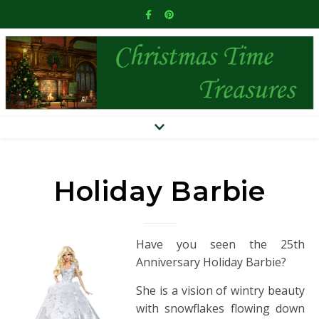
Holiday Barbie
Have you seen the 25th
Anniversary Holiday Barbie?
She is a vision of wintry beauty
with snowflakes flowing down