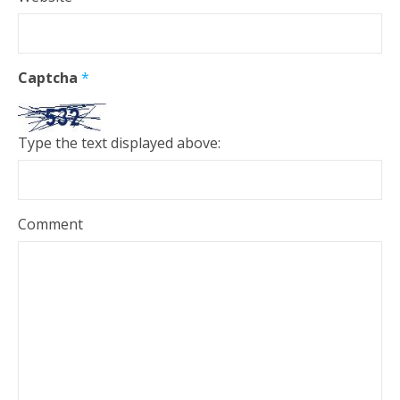
Captcha
*
Type the text displayed above:
Comment