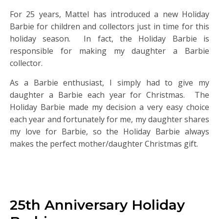
For 25 years, Mattel has introduced a new Holiday
Barbie for children and collectors just in time for this
holiday season. In fact, the Holiday Barbie is
responsible for making my daughter a Barbie
collector.
As a Barbie enthusiast, I simply had to give my
daughter a Barbie each year for Christmas. The
Holiday Barbie made my decision a very easy choice
each year and fortunately for me, my daughter shares
my love for Barbie, so the Holiday Barbie always
makes the perfect mother/daughter Christmas gift.
25th Anniversary Holiday