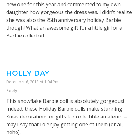
new one for this year and commented to my own
daughter how gorgeous the dress was. I didn’t realize
she was also the 25th anniversary holiday Barbie
though! What an awesome gift for a little girl or a
Barbie collector!
HOLLY DAY
December 6, 2013 At 1:04 Pm
Reply
This snowflake Barbie doll is absolutely gorgeous!
Indeed, these Holiday Barbie dolls make stunning
Xmas decorations or gifts for collectible amateurs –
may I say that I’d enjoy getting one of them (or all,
hehe).