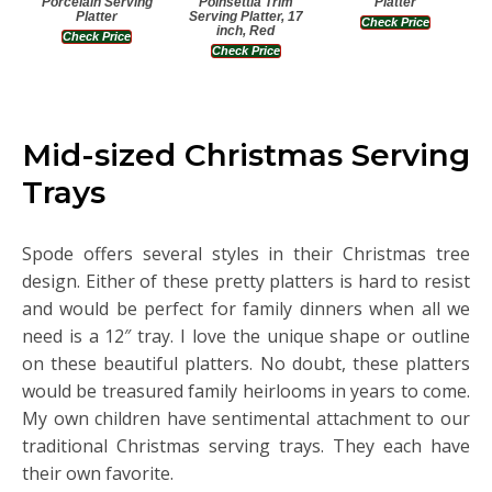
Porcelain Serving
Poinsettia Trim
Platter
Platter
Serving Platter, 17
Check Price
inch, Red
Check Price
Check Price
Mid-sized Christmas Serving
Trays
Spode offers several styles in their Christmas tree
design. Either of these pretty platters is hard to resist
and would be perfect for family dinners when all we
need is a 12″ tray. I love the unique shape or outline
on these beautiful platters. No doubt, these platters
would be treasured family heirlooms in years to come.
My own children have sentimental attachment to our
traditional Christmas serving trays. They each have
their own favorite.