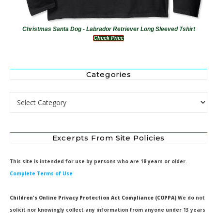
Christmas Santa Dog - Labrador Retriever Long Sleeved Tshirt
Check Price
Categories
Categories
Excerpts From Site Policies
This site is intended for use by persons who are 18 years or older.
Complete Terms of Use
Children's Online Privacy Protection Act Compliance (COPPA)
We do not
solicit nor knowingly collect any information from anyone under 13 years