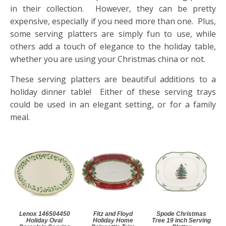
in their collection. However, they can be pretty
expensive, especially if you need more than one. Plus,
some serving platters are simply fun to use, while
others add a touch of elegance to the holiday table,
whether you are using your Christmas china or not.
These serving platters are beautiful additions to a
holiday dinner table! Either of these serving trays
could be used in an elegant setting, or for a family
meal.
Lenox 146504450
Fitz and Floyd
Spode Christmas
Holiday Oval
Holiday Home
Tree 19 inch Serving