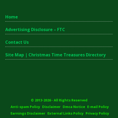
Home
Advertising Disclosure – FTC
Contact Us
Site Map | Christmas Time Treasures Directory
© 2013-2026 - All Rights Reserved
Anti-spam Policy
Disclaimer
Dmca Notice
E-mail Policy
Earnings Disclaimer
External Links Policy
Privacy Policy