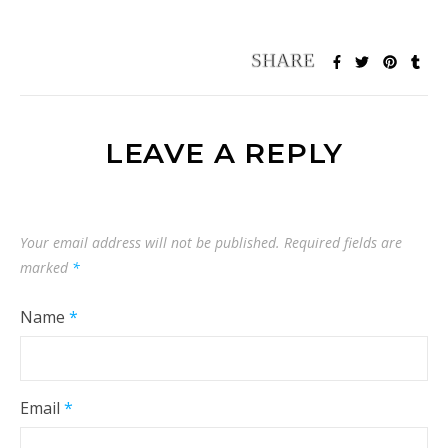
LEAVE A REPLY
Your email address will not be published.
Required fields are
marked
*
Name
*
Email
*