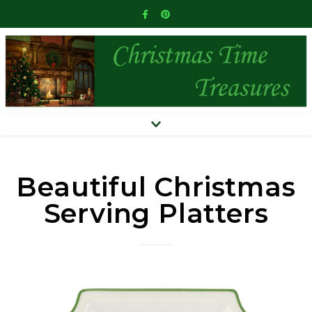
Beautiful Christmas
Serving Platters