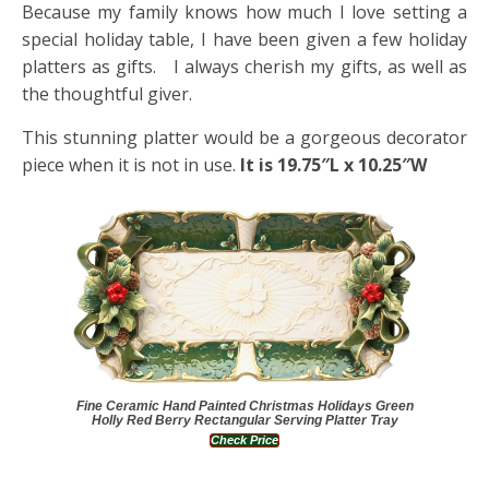
Because my family knows how much I love setting a
special holiday table, I have been given a few holiday
platters as gifts. I always cherish my gifts, as well as
the thoughtful giver.
This stunning platter would be a gorgeous decorator
piece when it is not in use.
It is 19.75″L x 10.25″W
Fine Ceramic Hand Painted Christmas Holidays Green
Holly Red Berry Rectangular Serving Platter Tray
Check Price