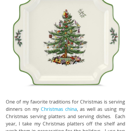
One of my favorite traditions for Christmas is serving
dinners on my
Christmas china
, as well as using my
Christmas serving platters and serving dishes. Each
year, I take my Christmas platters off the shelf and