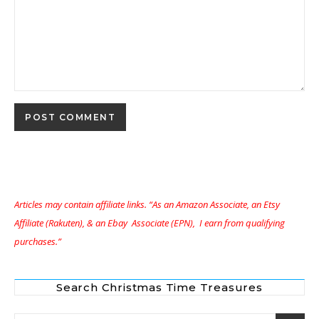
Articles may contain affiliate links. “As an Amazon Associate, an Etsy
Affiliate (Rakuten), & an Ebay Associate (EPN), I earn from qualifying
purchases.”
Search Christmas Time Treasures