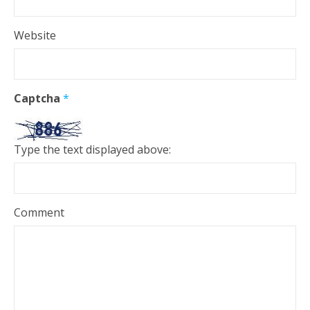
Website
Captcha
*
Type the text displayed above:
Comment