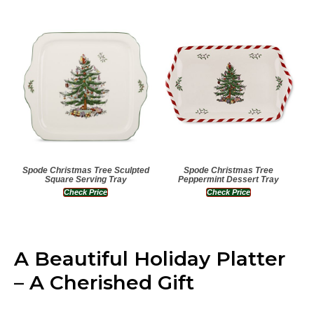
Spode Christmas Tree Sculpted
Spode Christmas Tree
Square Serving Tray
Peppermint Dessert Tray
Check Price
Check Price
A Beautiful Holiday Platter
– A Cherished Gift