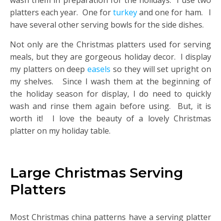
wash them in preparation for the holidays. I use two
platters each year. One for
turkey
and one for ham. I
have several other serving bowls for the side dishes.
Not only are the Christmas platters used for serving
meals, but they are gorgeous holiday decor. I display
my platters on deep
easels
so they will set upright on
my shelves. Since I wash them at the beginning of
the holiday season for display, I do need to quickly
wash and rinse them again before using. But, it is
worth it! I love the beauty of a lovely Christmas
platter on my holiday table.
Large Christmas Serving
Platters
Most Christmas china patterns have a serving platter