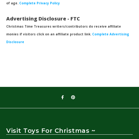
of age.
Complete Privacy Policy
Advertising Disclosure - FTC
Christmas Time Treasures writers/contributors do receive affiliate
monies if visitors click on an affiliate product link.
Complete Advertising
Disclosure
Visit Toys For Christmas ~