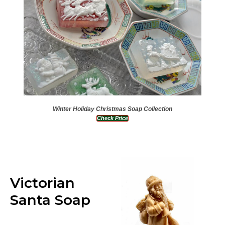
Winter Holiday Christmas Soap Collection
Check Price
Victorian
Santa Soap