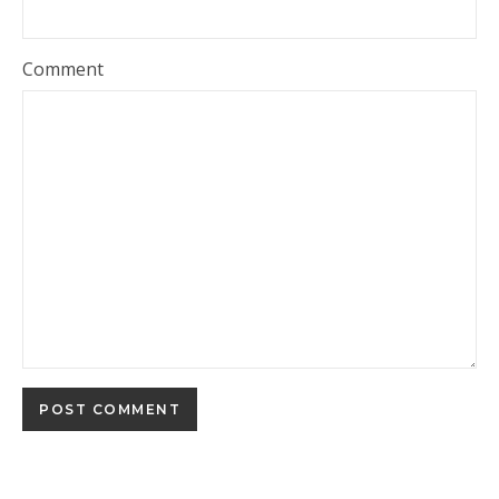
Comment