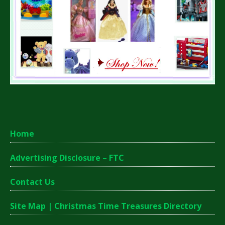
Home
Advertising Disclosure – FTC
Contact Us
Site Map | Christmas Time Treasures Directory