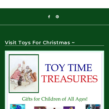
Visit Toys For Christmas ~