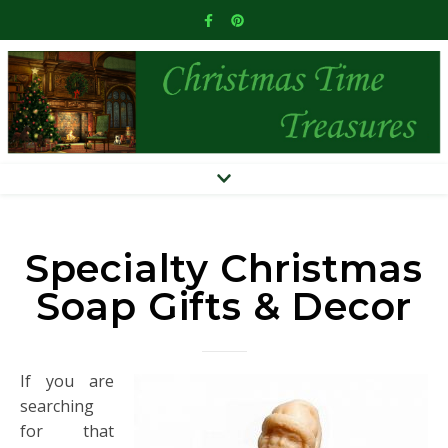
Specialty Christmas
Soap Gifts & Decor
If you are
searching
for that