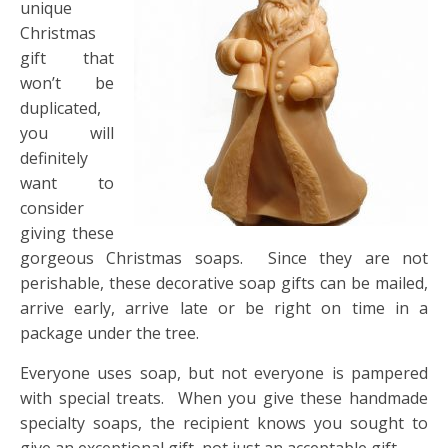
unique
Christmas
gift that
won’t be
duplicated,
you will
definitely
want to
consider
giving these
gorgeous Christmas soaps. Since they are not
perishable, these decorative soap gifts can be mailed,
arrive early, arrive late or be right on time in a
package under the tree.
Everyone uses soap, but not everyone is pampered
with special treats. When you give these handmade
specialty soaps, the recipient knows you sought to