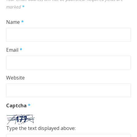
marked
*
Name
*
Email
*
Website
Captcha
*
Type the text displayed above: