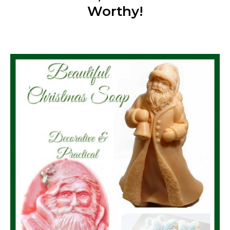
Worthy!