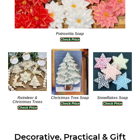
Poinsettia Soap
Check Price
Reindeer &
Christmas Tree Soap
Snowflakes Soap
Christmas Trees
Check Price
Check Price
Check Price
Decorative, Practical & Gift