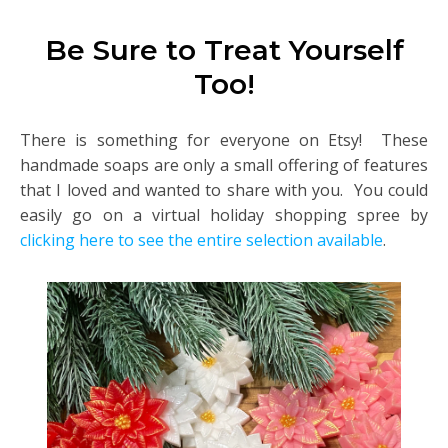
Be Sure to Treat Yourself
Too!
There is something for everyone on Etsy! These
handmade soaps are only a small offering of features
that I loved and wanted to share with you. You could
easily go on a virtual holiday shopping spree by
clicking here to see the entire selection available
.