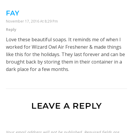
FAY
November 17, 2016 At 8:29 Pm
Reply
Love these beautiful soaps. It reminds me of when I
worked for Wizard Owl Air Freshener & made things
like this for the holidays. They last forever and can be
brought back by storing them in their container in a
dark place for a few months.
LEAVE A REPLY
Your email address will not be published.
Required fields are