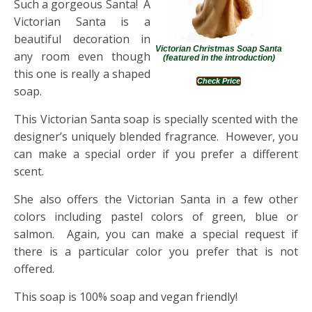
Such a gorgeous Santa! A
Victorian Santa is a
beautiful decoration in
Victorian Christmas Soap Santa
any room even though
(featured in the introduction)
this one is really a shaped
Check Price
soap.
This Victorian Santa soap is specially scented with the
designer’s uniquely blended fragrance. However, you
can make a special order if you prefer a different
scent.
She also offers the Victorian Santa in a few other
colors including pastel colors of green, blue or
salmon. Again, you can make a special request if
there is a particular color you prefer that is not
offered.
This soap is 100% soap and vegan friendly!