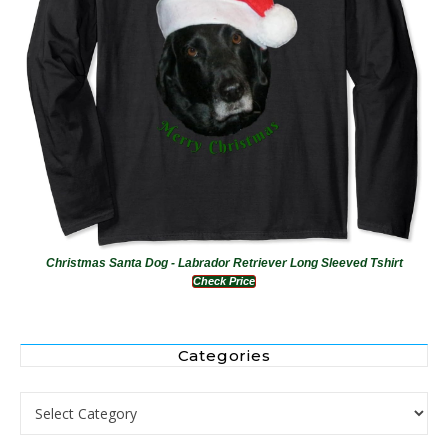
Christmas Santa Dog - Labrador Retriever Long Sleeved Tshirt
Check Price
Categories
Categories