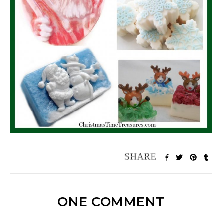
ONE COMMENT