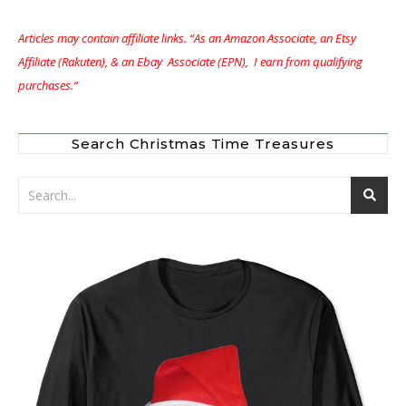
Articles may contain affiliate links. “As an Amazon Associate, an Etsy
Affiliate (Rakuten), & an Ebay Associate (EPN), I earn from qualifying
purchases.”
Search Christmas Time Treasures