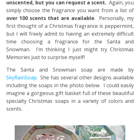
unscented, but you can request a scent.
Again, you
simply choose the fragrance you want from a list of
over 100 scents that are available
. Personally, my
first thought of a Christmas fragrance is peppermint,
but I will freely admit to having an extremely difficult
time choosing a fragrance for the Santa and
Snowman. I’m thinking I just might try Christmas
Memories just to surprise myself!
The Santa and Snowman soap are made by
SkyRainSoap
. She has several other designs available
including the soaps in the photo below. I could easily
imagine a gorgeous gift basket full of these beautiful
specialty Christmas soaps in a variety of colors and
scents.