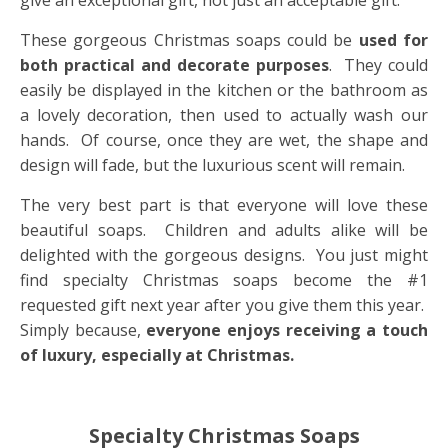
give an exceptional gift, not just an acceptable gift.
These gorgeous Christmas soaps could be
used for
both practical and decorate purposes
. They could
easily be displayed in the kitchen or the bathroom as
a lovely decoration, then used to actually wash our
hands. Of course, once they are wet, the shape and
design will fade, but the luxurious scent will remain.
The very best part is that everyone will love these
beautiful soaps. Children and adults alike will be
delighted with the gorgeous designs. You just might
find specialty Christmas soaps become the #1
requested gift next year after you give them this year.
Simply because,
everyone enjoys receiving a touch
of luxury, especially at Christmas.
Specialty Christmas Soaps