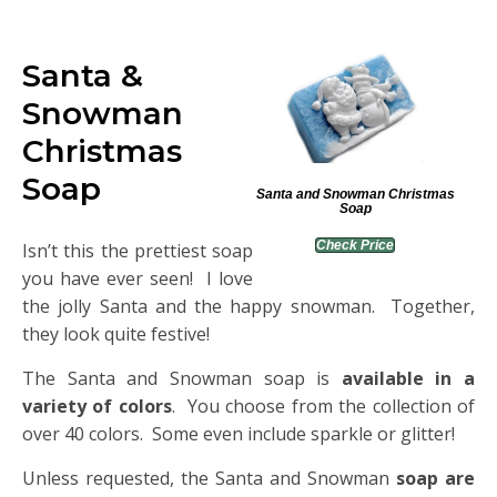
Santa &
Snowman
Christmas
Soap
Santa and Snowman Christmas
Soap
Check Price
Isn’t this the prettiest soap
you have ever seen! I love
the jolly Santa and the happy snowman. Together,
they look quite festive!
The Santa and Snowman soap is
available in a
variety of colors
. You choose from the collection of
over 40 colors. Some even include sparkle or glitter!
Unless requested, the Santa and Snowman
soap are