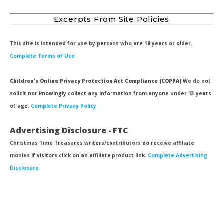
Excerpts From Site Policies
This site is intended for use by persons who are 18 years or older.
Complete Terms of Use
Children's Online Privacy Protection Act Compliance (COPPA)
We do not
solicit nor knowingly collect any information from anyone under 13 years
of age.
Complete Privacy Policy
Advertising Disclosure - FTC
Christmas Time Treasures writers/contributors do receive affiliate
monies if visitors click on an affiliate product link.
Complete Advertising
Disclosure