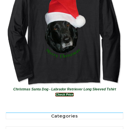
Christmas Santa Dog - Labrador Retriever Long Sleeved Tshirt
Check Price
Categories