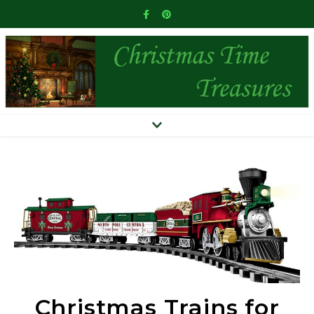
Christmas Trains for