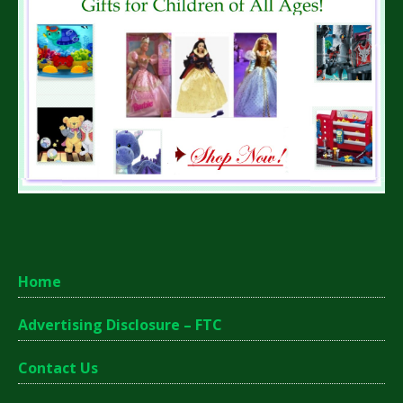
Home
Advertising Disclosure – FTC
Contact Us