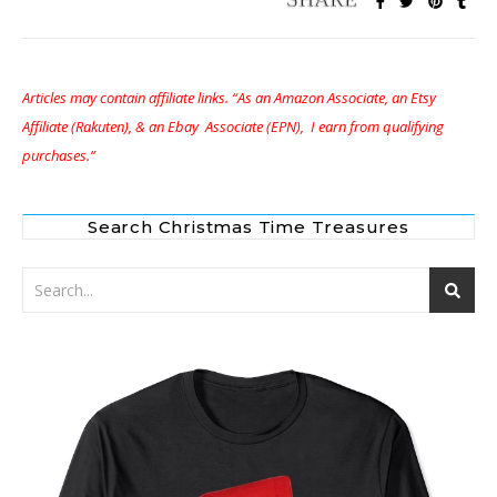
Articles may contain affiliate links. “As an Amazon Associate, an Etsy
Affiliate (Rakuten), & an Ebay Associate (EPN), I earn from qualifying
purchases.”
Search Christmas Time Treasures