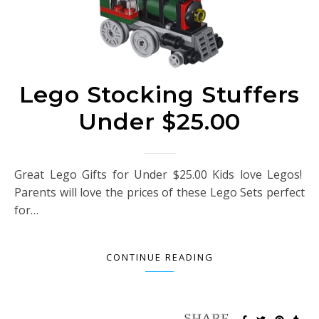
Lego Stocking Stuffers
Under $25.00
Great Lego Gifts for Under $25.00 Kids love Legos!
Parents will love the prices of these Lego Sets perfect
for…
CONTINUE READING