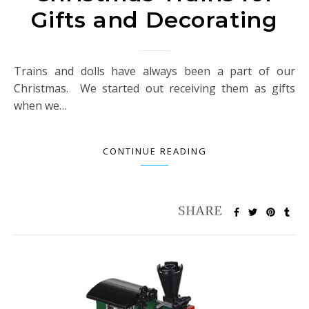
Gifts and Decorating
Trains and dolls have always been a part of our
Christmas. We started out receiving them as gifts
when we…
CONTINUE READING