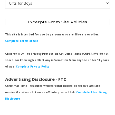
Categories
Excerpts From Site Policies
This site is intended for use by persons who are 18 years or older.
Complete Terms of Use
Children's Online Privacy Protection Act Compliance (COPPA)
We do not
solicit nor knowingly collect any information from anyone under 13 years
of age.
Complete Privacy Policy
Advertising Disclosure - FTC
Christmas Time Treasures writers/contributors do receive affiliate
monies if visitors click on an affiliate product link.
Complete Advertising
Disclosure