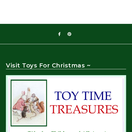
Visit Toys For Christmas ~