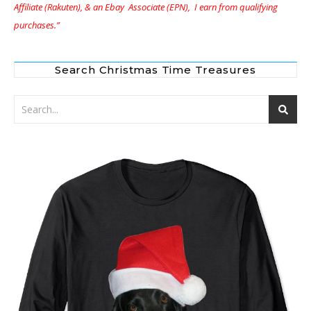
Affiliate (Rakuten), & an Ebay Associate (EPN), I earn from qualifying
purchases.”
Search Christmas Time Treasures