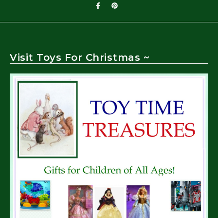
Visit Toys For Christmas ~