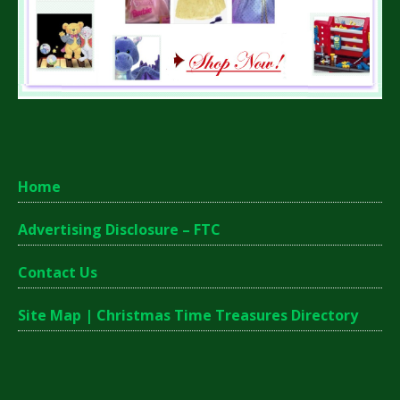
Home
Advertising Disclosure – FTC
Contact Us
Site Map | Christmas Time Treasures Directory