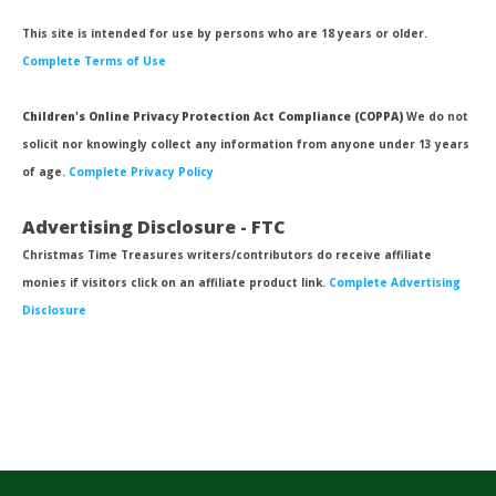
This site is intended for use by persons who are 18 years or older.
Complete Terms of Use
Children's Online Privacy Protection Act Compliance (COPPA)
We do not
solicit nor knowingly collect any information from anyone under 13 years
of age.
Complete Privacy Policy
Advertising Disclosure - FTC
Christmas Time Treasures writers/contributors do receive affiliate
monies if visitors click on an affiliate product link.
Complete Advertising
Disclosure