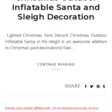
Inflatable Santa and
Sleigh Decoration
Lighted Christmas Yard DecorA Christmas Outdoor
Inflatable Santa in his sleigh is an awesome addition
to Christmas yard decorations! Fast…
CONTINUE READING
Articles may contain affiliate links. “As an Amazon Associate, an Etsy