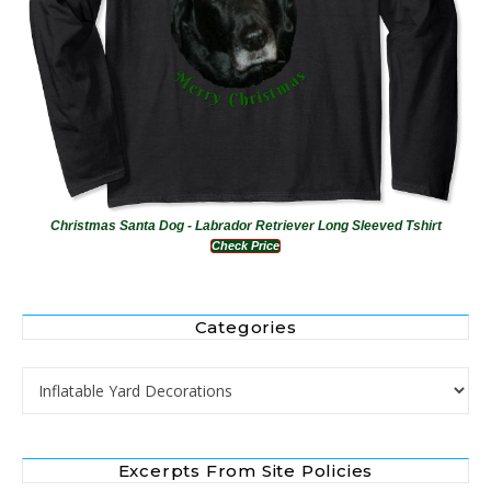
Christmas Santa Dog - Labrador Retriever Long Sleeved Tshirt
Check Price
Categories
Categories
Excerpts From Site Policies