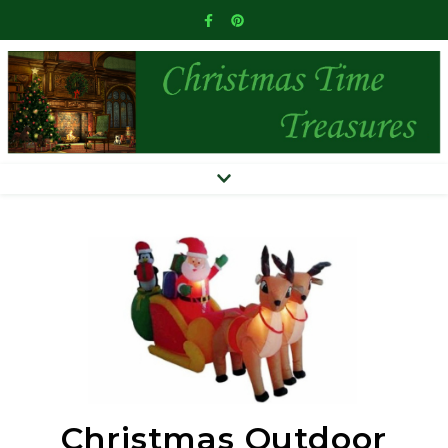
Christmas Outdoor