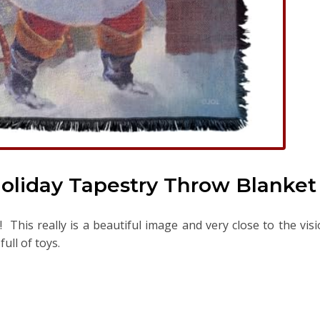
oliday Tapestry Throw Blanket
This really is a beautiful image and very close to the vis
ull of toys.