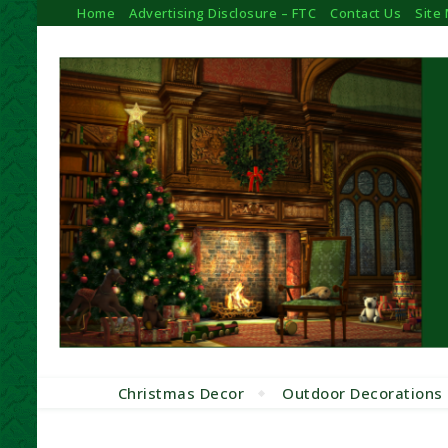
Home
Advertising Disclosure – FTC
Contact Us
Site
Christmas Decor
Outdoor Decorations