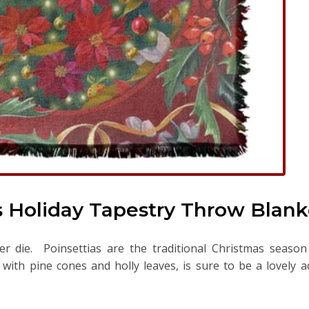
s Holiday Tapestry Throw Blank
ver die. Poinsettias are the traditional Christmas seaso
with pine cones and holly leaves, is sure to be a lovely a