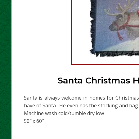
Santa Christmas H
Santa is always welcome in homes for Christmas! 
have of Santa. He even has the stocking and bag f
Machine wash cold/tumble dry low
50″ x 60″