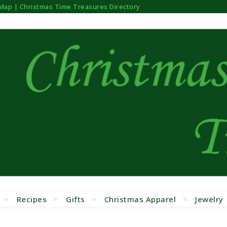
 Map | Christmas Time Treasures Directory
Recipes
Gifts
Christmas Apparel
Jewelry