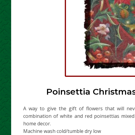
Poinsettia Christma
A way to give the gift of flowers that will ne
combination of white and red poinsettias mixed 
home decor.
Machine wash cold/tumble dry low