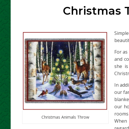
Christmas 
Simple
beauti
For as
and co
she i
Christ
In add
our fa
blanke
our ho
rooms 
Christmas Animals Throw
When s
regard