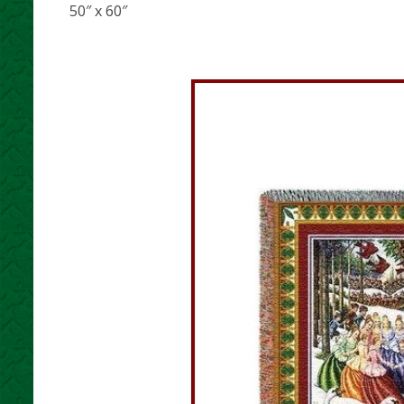
50″ x 60″