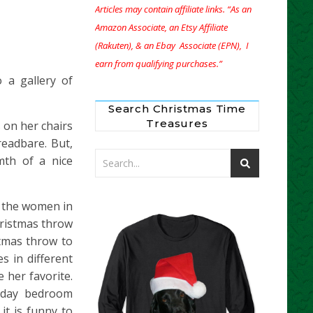
Articles may contain affiliate links. “As an
Amazon Associate, an Etsy Affiliate
(Rakuten), & an Ebay Associate (EPN), I
earn from qualifying purchases.”
 a gallery of
Search Christmas Time
Treasures
 on her chairs
readbare. But,
mth of a nice
f the women in
hristmas throw
stmas throw to
 in different
 her favorite.
liday bedroom
it is funny to