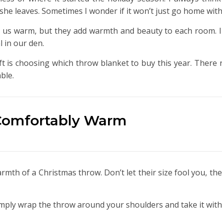
she leaves. Sometimes I wonder if it won’t just go home with
 us warm, but they add warmth and beauty to each room. I
 in our den.
 is choosing which throw blanket to buy this year. There re
ble.
Comfortably Warm
mth of a Christmas throw. Don’t let their size fool you, th
imply wrap the throw around your shoulders and take it with