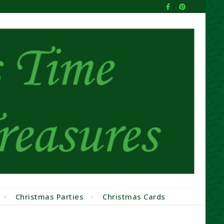
Christmas Parties
Christmas Cards