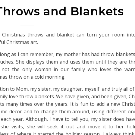
Throws and Blankets
 Christmas throws and blanket can turn your room into
ful Christmas art.
 long as I can remember, my mother has had throw blankets
uches. She displays them and uses them until they are th
s not the only woman in our family who loves the war
mas throw on a cold morning.
ition to Mom, my sister, my daughter, myself, and truly all o
mily love throw blankets. We have given, and been given, C
ts many times over the years. It is fun to add a new Chri
me decor and to change them around, using different ones
each year. Although, I have to tell you, my sister does have
he visits, she will seek it out and move it to her ho
less of where it started the holiday season. I always think 