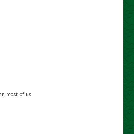
ion most of us