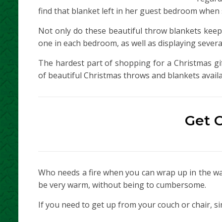
find that blanket left in her guest bedroom when 
Not only do these beautiful throw blankets keep
one in each bedroom, as well as displaying several
The hardest part of shopping for a Christmas gift
of beautiful Christmas throws and blankets availa
Get 
Who needs a fire when you can wrap up in the war
be very warm, without being to cumbersome.
If you need to get up from your couch or chair, s