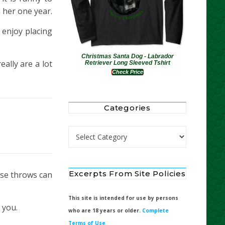
 her one year.
 enjoy placing
Christmas Santa Dog - Labrador
ally are a lot
Retriever Long Sleeved Tshirt
Check Price
Categories
Categories
Excerpts From Site Policies
ese throws can
This site is intended for use by persons
 you.
who are 18 years or older.
Complete
Terms of Use