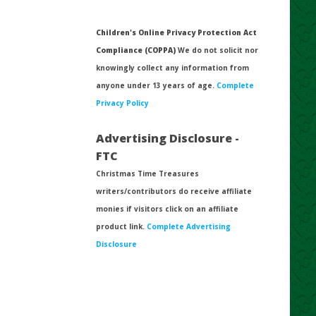
Children's Online Privacy Protection Act
Compliance (COPPA)
We do not solicit nor
knowingly collect any information from
anyone under 13 years of age.
Complete
Privacy Policy
Advertising Disclosure -
FTC
Christmas Time Treasures
writers/contributors do receive affiliate
monies if visitors click on an affiliate
product link.
Complete Advertising
Disclosure