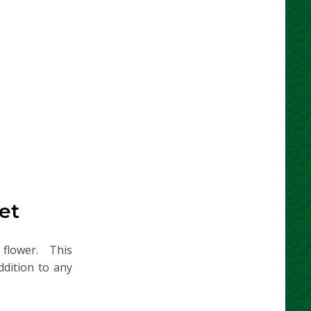
et
n flower. This
ddition to any